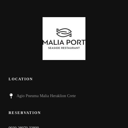
LOCATION
Agio Pneuma Malia Heraklion Crete
RESERVATION