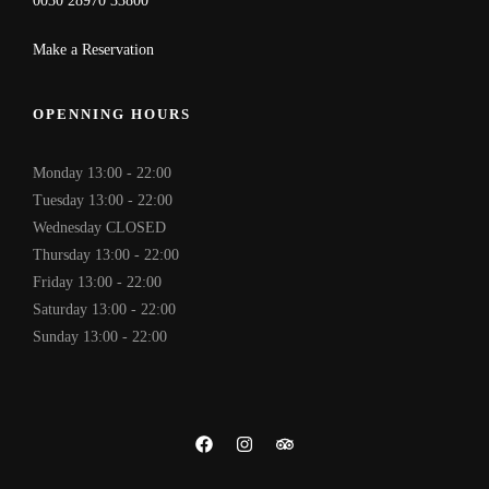
0030 28970 33800
Make a Reservation
OPENNING HOURS
Monday 13:00 - 22:00
Tuesday 13:00 - 22:00
Wednesday CLOSED
Thursday 13:00 - 22:00
Friday 13:00 - 22:00
Saturday 13:00 - 22:00
Sunday 13:00 - 22:00