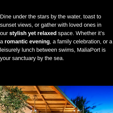
Dine under the stars by the water, toast to
sunset views, or gather with loved ones in
our
stylish yet relaxed
space. Whether it’s
a
romantic evening
, a family celebration, or a
leisurely lunch between swims, MaliaPort is
your sanctuary by the sea.