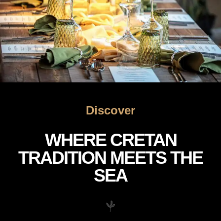
Discover
WHERE CRETAN
TRADITION MEETS THE
SEA