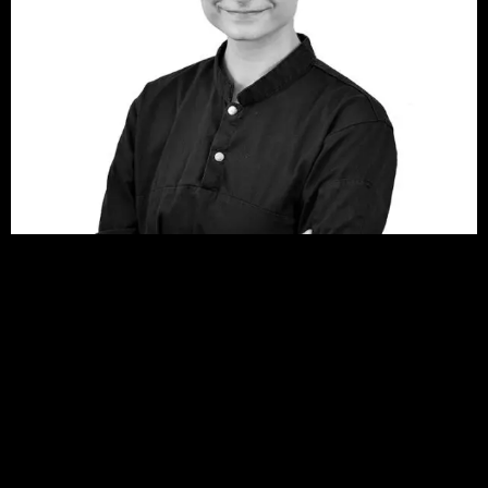
Anna Balakou