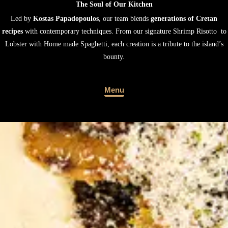
Led by
Kostas Papadopoulos
, our team blends
generations of Cretan
recipes
with contemporary techniques. From our signature Shrimp Risotto to
Lobster with Home made Spaghetti, each creation is a tribute to the island’s
bounty.
Menu