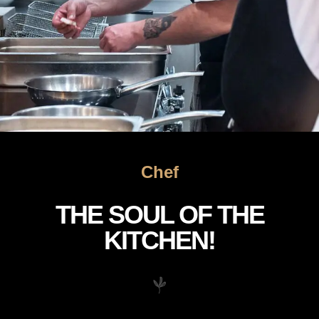
Chef
THE SOUL OF THE
KITCHEN!
The Soul of Our Kitchen