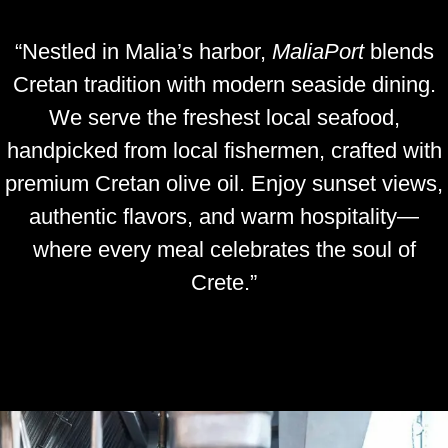
“Nestled in Malia’s harbor,
MaliaPort
blends
Cretan tradition with modern seaside dining.
We serve the freshest local seafood,
handpicked from local fishermen, crafted with
premium Cretan olive oil. Enjoy sunset views,
authentic flavors, and warm hospitality—
where every meal celebrates the soul of
Crete.”