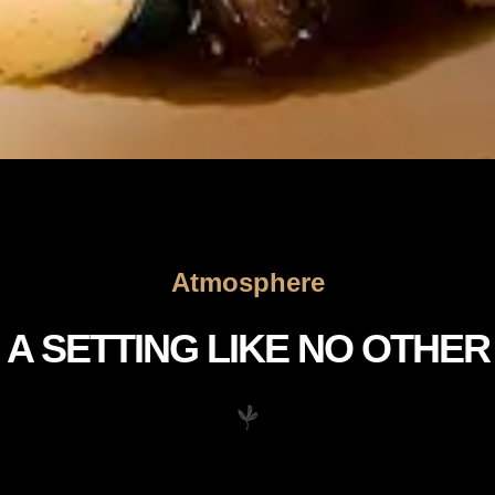
Atmosphere
A SETTING LIKE NO OTHER