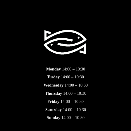
Monday
14:00 – 10:30
Tusday
14:00 – 10:30
Wednesday
14:00 – 10:30
Thursday
14:00 – 10:30
Friday
14:00 – 10:30
Saturday
14:00 – 10:30
Sunday
14:00 – 10:30