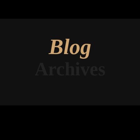
Blog
Archives