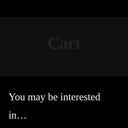
Cart
You may be interested
in…