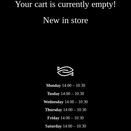
Your cart is currently empty!
New in store
Monday
14:00 – 10:30
Tusday
14:00 – 10:30
Wednesday
14:00 – 10:30
Thursday
14:00 – 10:30
Friday
14:00 – 10:30
Saturday
14:00 – 10:30