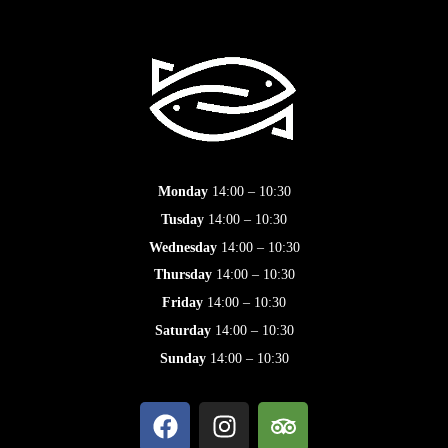
Monday
14:00 – 10:30
Tusday
14:00 – 10:30
Wednesday
14:00 – 10:30
Thursday
14:00 – 10:30
Friday
14:00 – 10:30
Saturday
14:00 – 10:30
Sunday
14:00 – 10:30