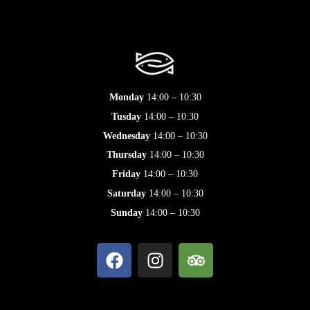
Monday
14:00 – 10:30
Tusday
14:00 – 10:30
Wednesday
14:00 – 10:30
Thursday
14:00 – 10:30
Friday
14:00 – 10:30
Saturday
14:00 – 10:30
Sunday
14:00 – 10:30