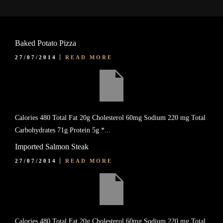
Baked Potato Pizza
27/07/2014
READ MORE
Calories 480 Total Fat 20g Cholesterol 60mg Sodium 220 mg Total
Carbohydrates 71g Protein 5g *...
Imported Salmon Steak
27/07/2014
READ MORE
Calories 480 Total Fat 20g Cholesterol 60mg Sodium 220 mg Total