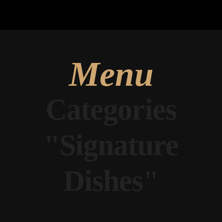
Menu
Categories
"Signature
Dishes"