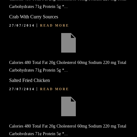
Carbohydrates 71g Protein 5g *...
Crab With Curry Sources
27/07/2014
READ MORE
Calories 480 Total Fat 20g Cholesterol 60mg Sodium 220 mg Total
Carbohydrates 71g Protein 5g *...
Salted Fried Chicken
27/07/2014
READ MORE
Calories 480 Total Fat 20g Cholesterol 60mg Sodium 220 mg Total
Carbohydrates 71g Protein 5g *...