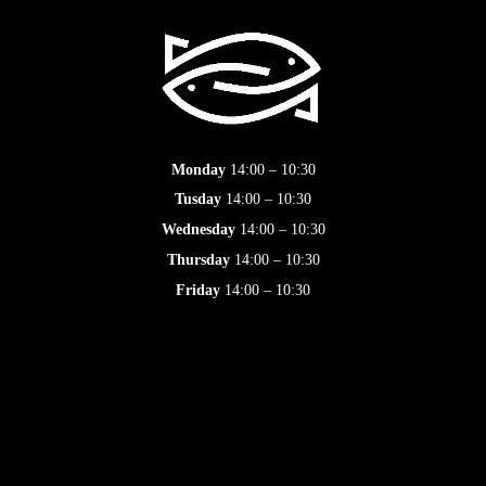
Monday
14:00 – 10:30
Tusday
14:00 – 10:30
Wednesday
14:00 – 10:30
Thursday
14:00 – 10:30
Friday
14:00 – 10:30
Saturday
14:00 – 10:30
Sunday
14:00 – 10:30