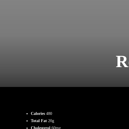
R
Calories
480
Total Fat
20g
Cholesterol
60mg