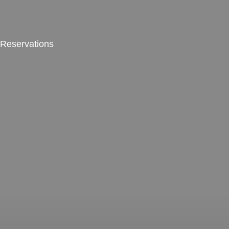
Reservations