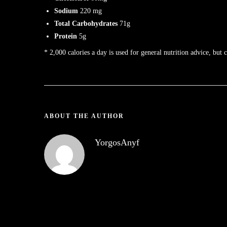
Sodium
220 mg
Total Carbohydrates
71g
Protein
5g
* 2,000 calories a day is used for general nutrition advice, but 
ABOUT THE AUTHOR
YorgosAnyf