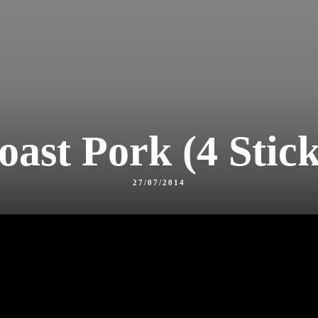
oast Pork (4 Stick
27/07/2014