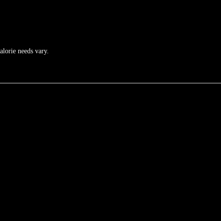
calorie needs vary.