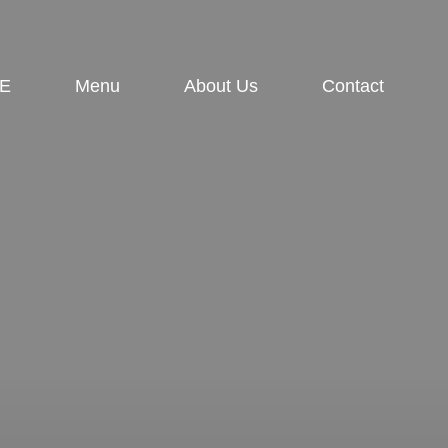
E
Menu
About Us
Contact