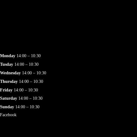
Monday
14:00 – 10:30
Tusday
14:00 – 10:30
Wednesday
14:00 – 10:30
Thursday
14:00 – 10:30
Friday
14:00 – 10:30
Saturday
14:00 – 10:30
Sunday
14:00 – 10:30
Facebook