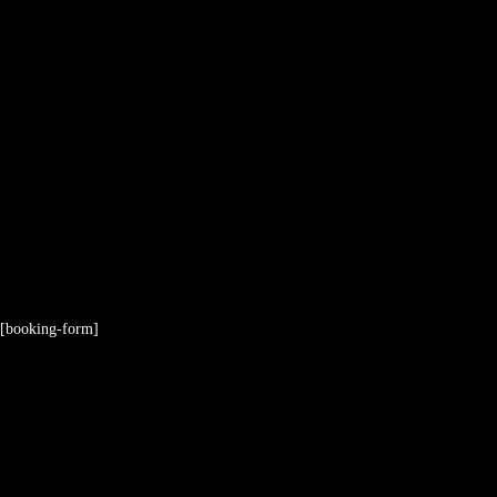
[booking-form]