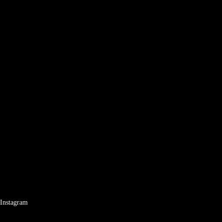
Instagram