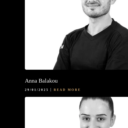
Anna Balakou
29/01/2025
READ MORE