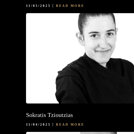
11/05/2025
READ MORE
Sokratis Tzioutzias
11/04/2025
READ MORE