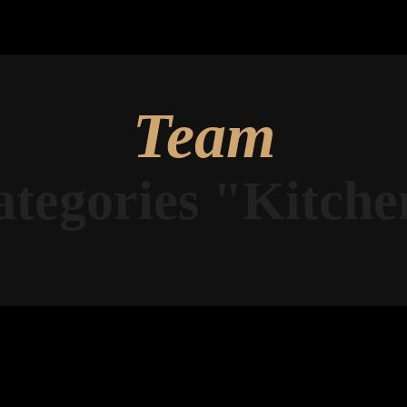
Team
ategories "Kitche