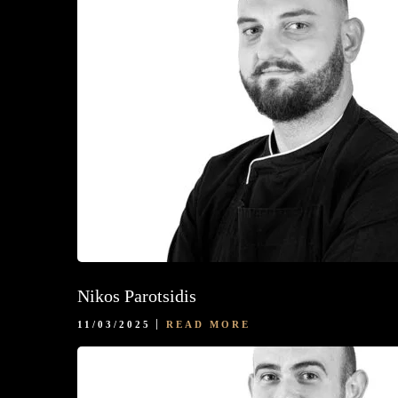
Nikos Parotsidis
11/03/2025
READ MORE