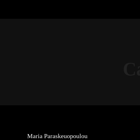
C
Maria Paraskeuopoulou