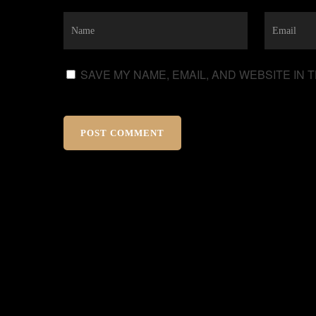
SAVE MY NAME, EMAIL, AND WEBSITE IN 