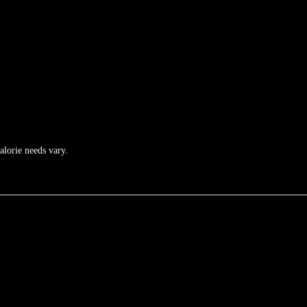
calorie needs vary.