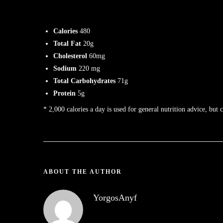
Calories
480
Total Fat
20g
Cholesterol
60mg
Sodium
220 mg
Total Carbohydrates
71g
Protein
5g
* 2,000 calories a day is used for general nutrition advice, but 
ABOUT THE AUTHOR
YorgosAnyf