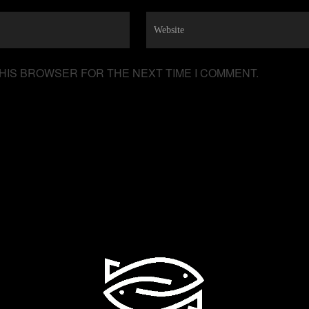
THIS BROWSER FOR THE NEXT TIME I COMMENT.