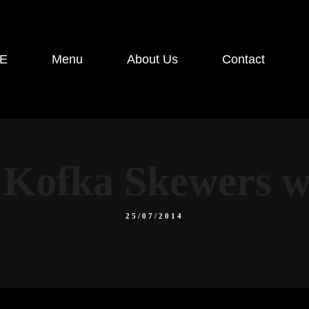
E
Menu
About Us
Contact
Kofka Skewers wi
25/07/2014