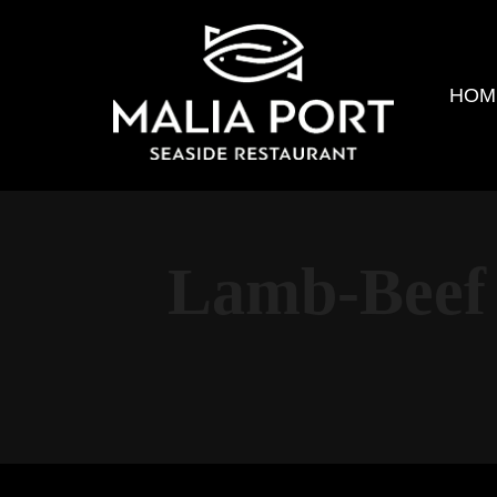
HOM
Lamb-Beef 