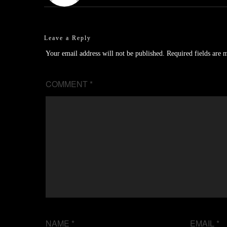
Leave a Reply
Your email address will not be published.
Required fields are
COMMENT
*
NAME
*
EMAIL
*