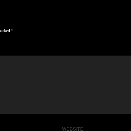
 marked
*
WEBSITE