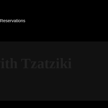
Reservations
th Tzatziki