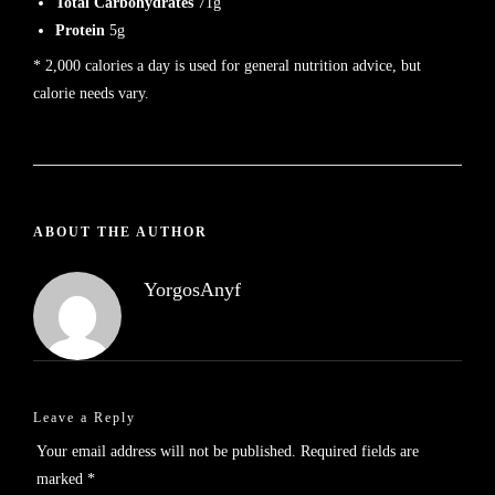
Total Carbohydrates
71g
Protein
5g
* 2,000 calories a day is used for general nutrition advice, but
calorie needs vary.
ABOUT THE AUTHOR
YorgosAnyf
Leave a Reply
Your email address will not be published.
Required fields are
marked
*