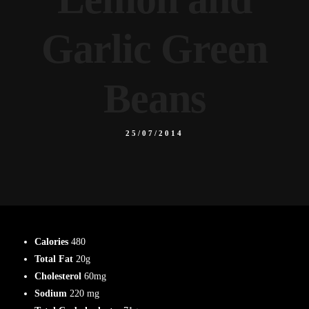
Garlic Green
Beans
25/07/2014
Calories
480
Total Fat
20g
Cholesterol
60mg
Sodium
220 mg