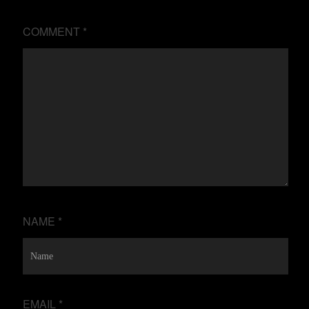
COMMENT
*
NAME
*
EMAIL
*