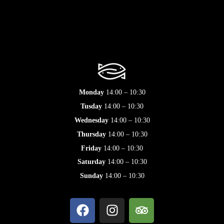
Monday
14:00 – 10:30
Tusday
14:00 – 10:30
Wednesday
14:00 – 10:30
Thursday
14:00 – 10:30
Friday
14:00 – 10:30
Saturday
14:00 – 10:30
Sunday
14:00 – 10:30