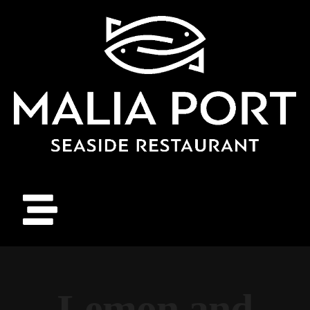
Lemon and