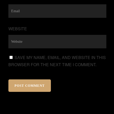
WEBSITE
SAVE MY NAME, EMAIL, AND WEBSITE IN THIS
BROWSER FOR THE NEXT TIME I COMMENT.