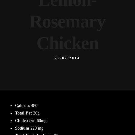
Rosemary
Chicken
25/07/2014
Calories
480
Total Fat
20g
Cholesterol
60mg
Sodium
220 mg