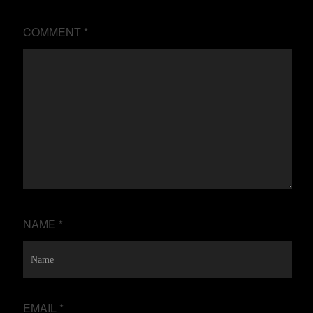
COMMENT
*
NAME
*
EMAIL
*