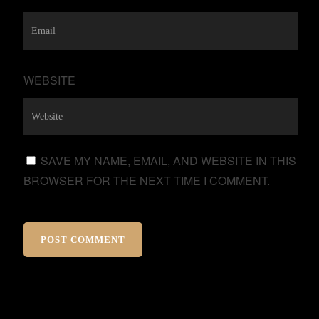
WEBSITE
SAVE MY NAME, EMAIL, AND WEBSITE IN THIS
BROWSER FOR THE NEXT TIME I COMMENT.