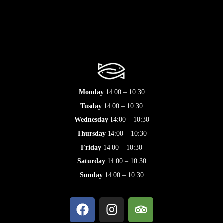
Monday
14:00 – 10:30
Tusday
14:00 – 10:30
Wednesday
14:00 – 10:30
Thursday
14:00 – 10:30
Friday
14:00 – 10:30
Saturday
14:00 – 10:30
Sunday
14:00 – 10:30