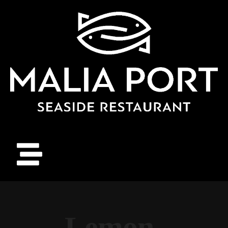
Lemon-