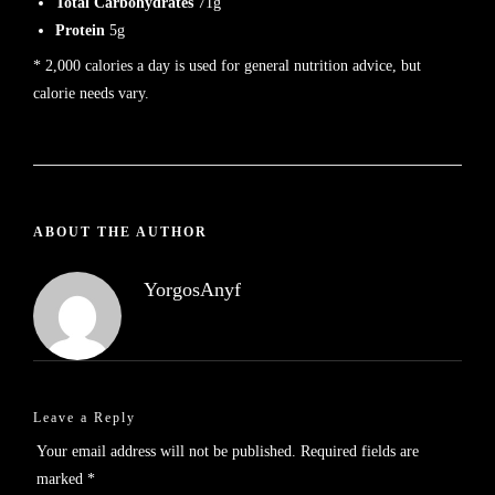
Total Carbohydrates
71g
Protein
5g
* 2,000 calories a day is used for general nutrition advice, but
calorie needs vary.
ABOUT THE AUTHOR
YorgosAnyf
Leave a Reply
Your email address will not be published.
Required fields are
marked
*