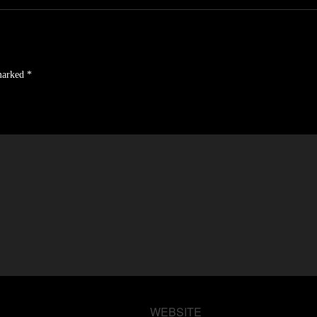
 marked
*
WEBSITE