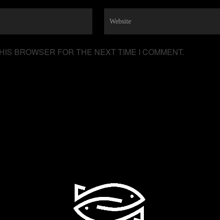
THIS BROWSER FOR THE NEXT TIME I COMMENT.