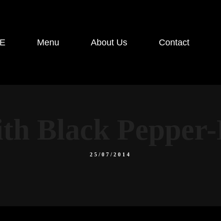
E
Menu
About Us
Contact
ith Black Peppe
25/07/2014