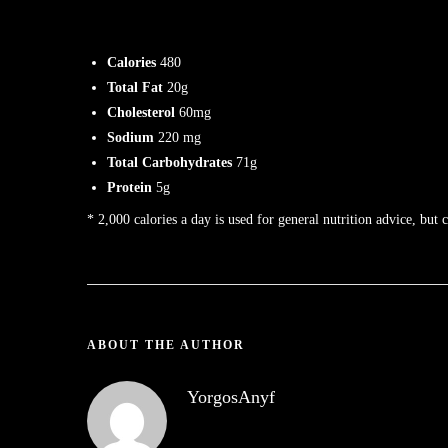
Calories
480
Total Fat
20g
Cholesterol
60mg
Sodium
220 mg
Total Carbohydrates
71g
Protein
5g
* 2,000 calories a day is used for general nutrition advice, but 
ABOUT THE AUTHOR
YorgosAnyf