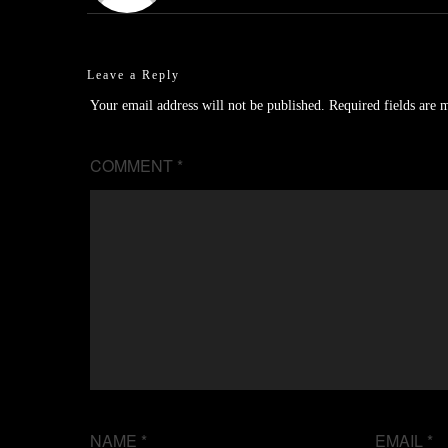
Leave a Reply
Your email address will not be published.
Required fields are
COMMENT
*
NAME
*
EMAIL
*