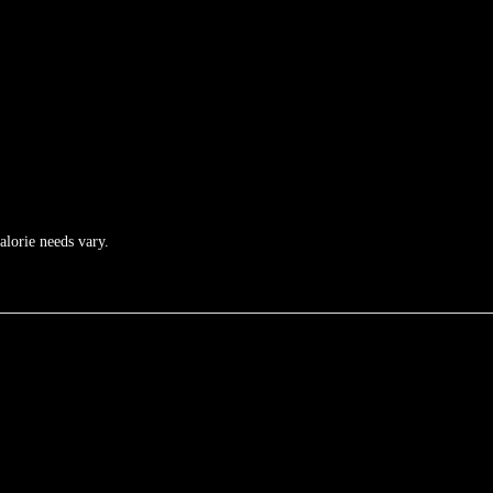
calorie needs vary.