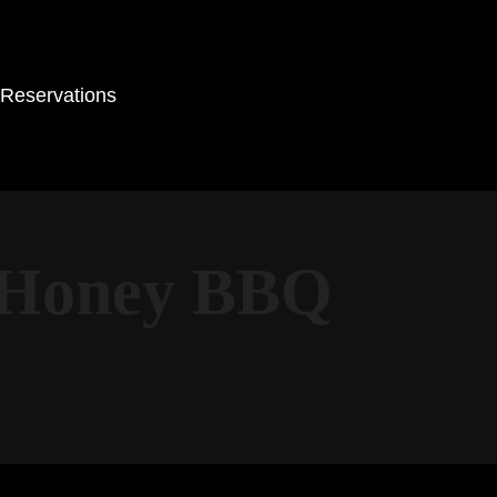
Reservations
r-Honey BBQ