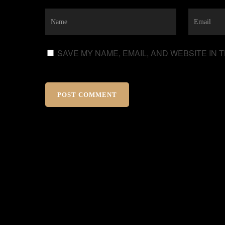
SAVE MY NAME, EMAIL, AND WEBSITE IN 