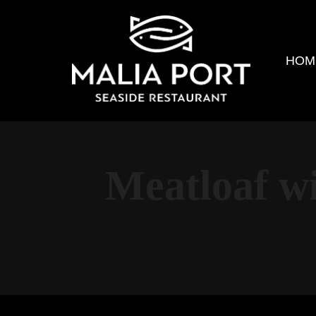
HOM
Meatloaf w