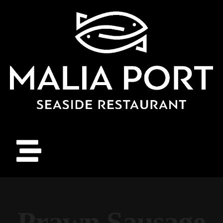
Prawn Sausage