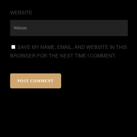
WEBSITE
SAVE MY NAME, EMAIL, AND WEBSITE IN THIS
BROWSER FOR THE NEXT TIME I COMMENT.