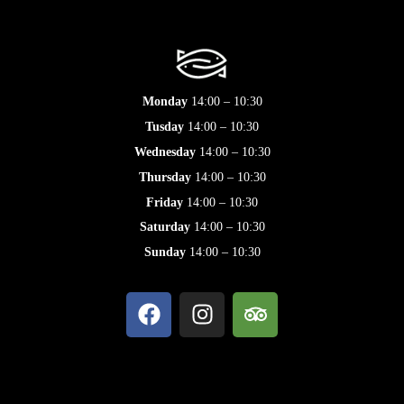
Monday
14:00 – 10:30
Tusday
14:00 – 10:30
Wednesday
14:00 – 10:30
Thursday
14:00 – 10:30
Friday
14:00 – 10:30
Saturday
14:00 – 10:30
Sunday
14:00 – 10:30