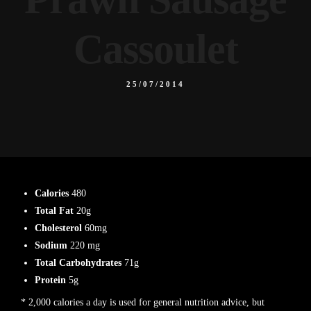
Cassoulet
25/07/2014
Calories
480
Total Fat
20g
Cholesterol
60mg
Sodium
220 mg
Total Carbohydrates
71g
Protein
5g
* 2,000 calories a day is used for general nutrition advice, but