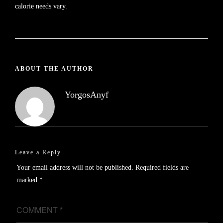
calorie needs vary.
ABOUT THE AUTHOR
YorgosAnyf
Leave a Reply
Your email address will not be published.
Required fields are
marked
*
COMMENT
*